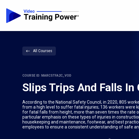
All Courses
COURSE ID: MARCSTFA2C_VOD
Slips Trips And Falls I
According to the National Safety Council, in 2020, 805 worke
from a high level to suffer fatal injuries; 136 workers were ki
for fatal falls from height, more than seven times the rate of
particular emphasis on these types of injuries in constructi
housekeeping and maintenance, footwear, and best practices fo
employees to ensure a consistent understanding of safe an