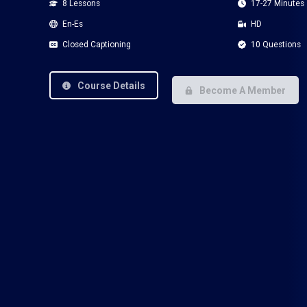
8 Lessons
17-27 Minutes
En-Es
HD
Closed Captioning
10 Questions
Course Details
Become A Member