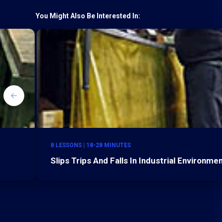
You Might Also Be Interested In:
8 LESSONS | 18-28 MINUTES
Slips Trips And Falls In Industrial Environme