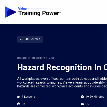
All Courses
COURSE ID: MARCHRE1O_VOD
Hazard Recognition In 
All workplaces, even offices, contain both obvious and hidde
workplace hazards to injuries. Viewers learn about identif
hazards are corrected, workplace accidents and injuries de
7 Lessons
19-29 Minutes
En
HD