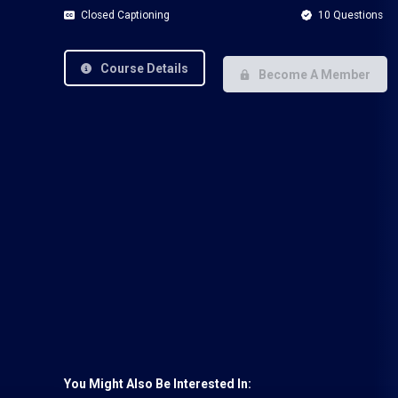
Closed Captioning
10 Questions
Course Details
Become A Member
You Might Also Be Interested In: