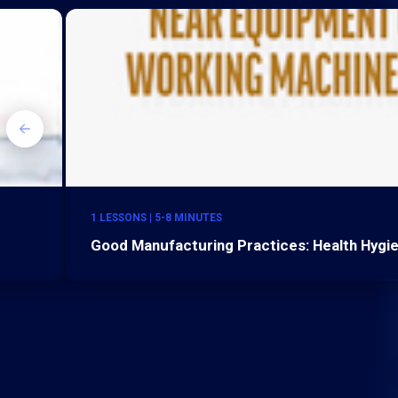
1 LESSONS | 5-8 MINUTES
Good Manufacturing Practices: Health Hygi