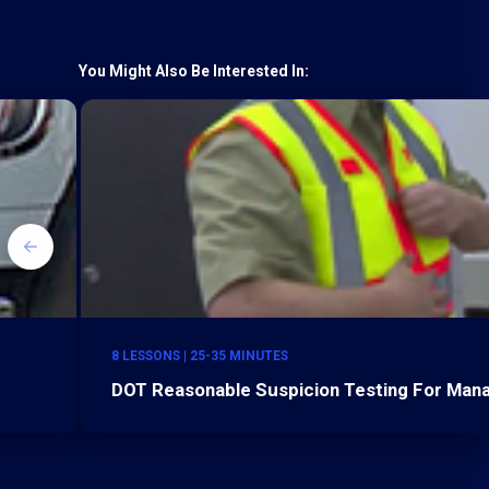
You Might Also Be Interested In:
8 LESSONS | 25-35 MINUTES
DOT Reasonable Suspicion Testing For Mana