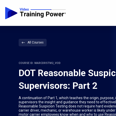
All Courses
COURSE ID: MARCDRSTM2_VOD
DOT Reasonable Suspic
Supervisors: Part 2
A continuation of Part 1, which teaches the origin, purpose
supervisors the insight and guidance they need to effective
Reasonable Suspicion Testing does not require hard evidenc
carrier driver, mechanic, or warehouse worker is likely under
motor carrier employees know when and why to use Reasona