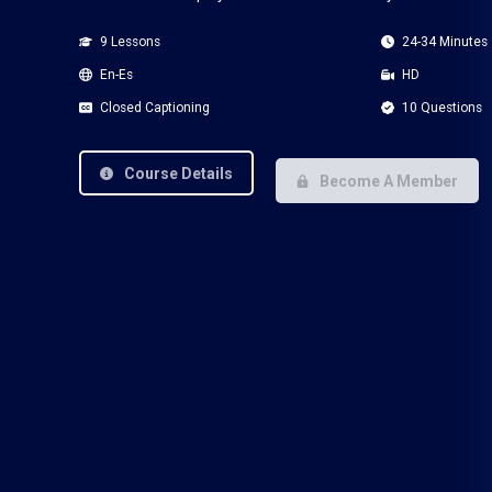
9 Lessons
24-34 Minutes
En-Es
HD
Closed Captioning
10 Questions
Course Details
Become A Member