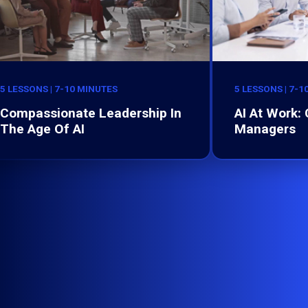
5 LESSONS | 7-10 MINUTES
5 LESSONS | 7-1
Compassionate Leadership In
AI At Work:
The Age Of AI
Managers