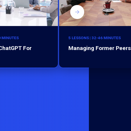
0 MINUTES
5 LESSONS | 32-46 MINUTES
 ChatGPT For
Managing Former Peers