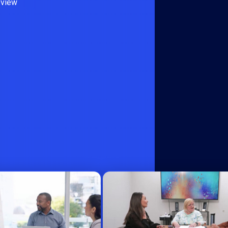
eview