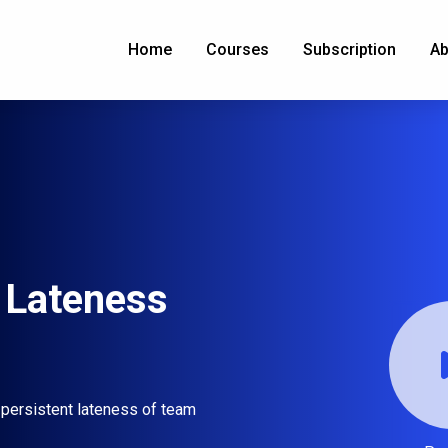
Home
Courses
Subscription
Ab
 Lateness
 persistent lateness of team