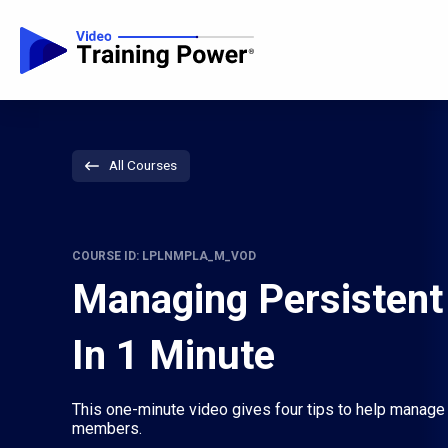
All Courses
COURSE ID: LPLNMPLA_M_VOD
Managing Persistent
In 1 Minute
This one-minute video gives four tips to help manage
members.