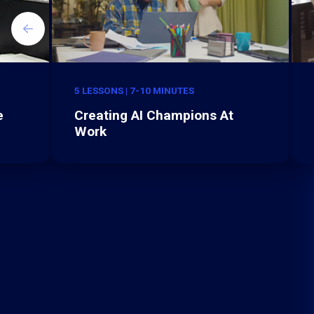
5 LESSONS | 7-10 MINUTES
e
Creating AI Champions At
Work