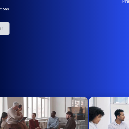
Pr
tions
er