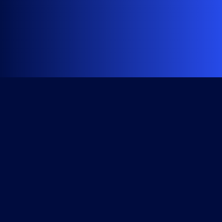
Get Started
Course Library
All Access Subscription
Become a Member
Checkout