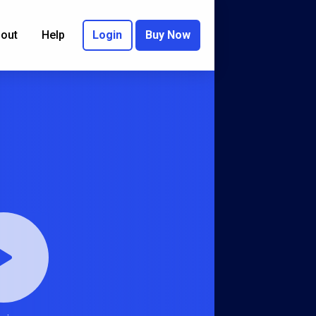
out
Help
Login
Buy Now