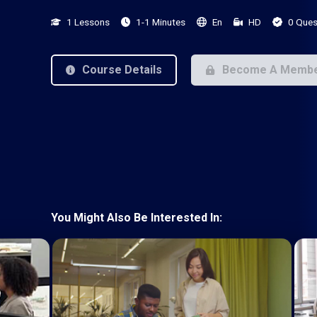
1 Lessons
1-1 Minutes
En
HD
0 Ques
Course Details
Become A Memb
You Might Also Be Interested In: