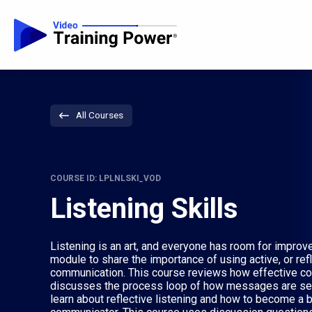
All Courses
COURSE ID: LPLNLSKI_VOD
Listening Skills
Listening is an art, and everyone has room for improve
module to share the importance of using active, or refl
communication. This course reviews how effective co
discusses the process loop of how messages are sen
learn about reflective listening and how to become a b