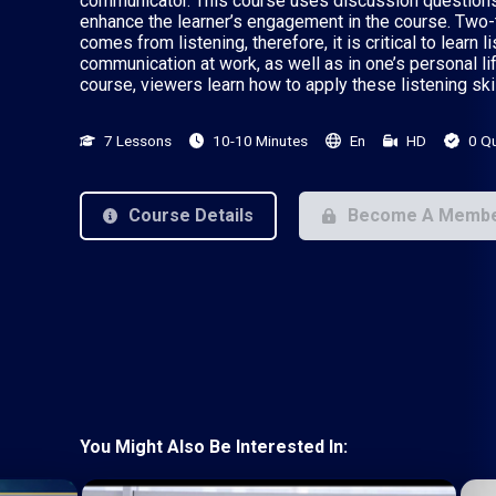
communicator. This course uses discussion questions
enhance the learner’s engagement in the course. Two-t
comes from listening, therefore, it is critical to learn 
communication at work, as well as in one’s personal life
course, viewers learn how to apply these listening skil
7 Lessons
10-10 Minutes
En
HD
0 Q
Course Details
Become A Memb
You Might Also Be Interested In: