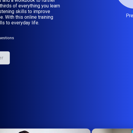
 and a workbook to further
hirds of everything you learn
listening skills to improve
Pr
. With this online training
ls to everyday life.
uestions
er