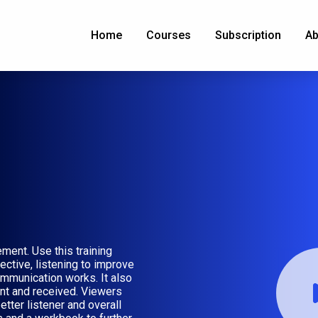
Home
Courses
Subscription
Ab
ment. Use this training
ective, listening to improve
mmunication works. It also
t and received. Viewers
etter listener and overall