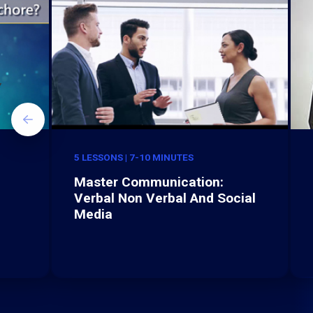
5 LESSONS | 7-10 MINUTES
Master Communication:
Verbal Non Verbal And Social
Media