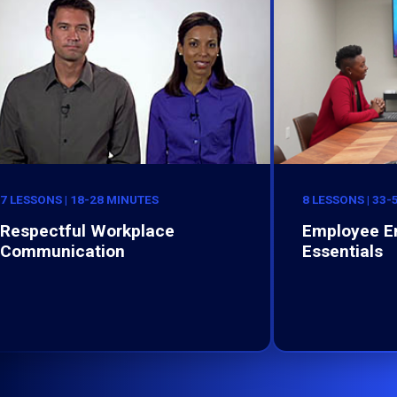
7 LESSONS | 18-28 MINUTES
8 LESSONS | 33
Respectful Workplace
Employee 
Communication
Essentials