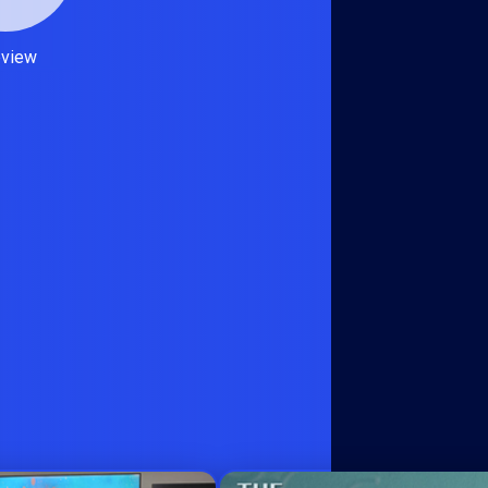
eview