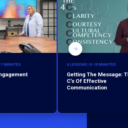
-57 MINUTES
6 LESSONS | 0-10 MINUTES
Engagement
Getting The Message: T
C’s Of Effective
Communication