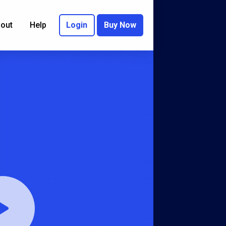
out
Help
Login
Buy Now