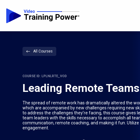
All Courses
COURSE ID: LPLNLRTE_VOD
Leading Remote Teams
The spread of remote work has dramatically altered the wo
which are accompanied by new challenges requiring new ski
to address the challenges they’re facing, this course gives
team leaders with the skills necessary to accomplish all tea
communication, remote coaching, and making it fun. Utilize t
engagement.