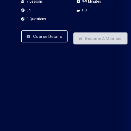
7 Lessons
9-9 Minutes
En
HD
0 Questions
Course Details
Become A Member