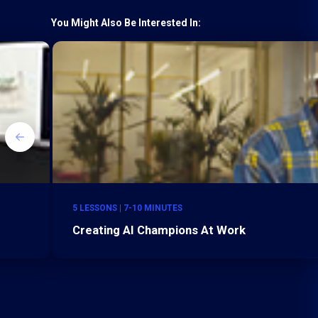
You Might Also Be Interested In:
5 LESSONS | 7-10 MINUTES
Creating AI Champions At Work