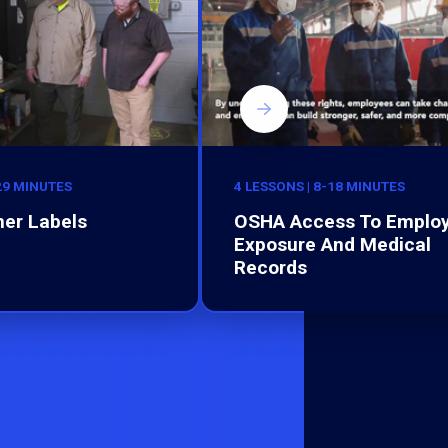
-29 MINUTES
4 LESSONS | 8-18 MINUTES
er Labels
OSHA Access To Emplo
Exposure And Medical
Records