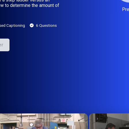
how to determine the amount of
Pr
sed Captioning
6 Questions
er