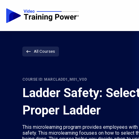
All Courses
COURSE ID: MARCLADD1_M01_VOD
Ladder Safety: Select
Proper Ladder
This microlearning program provides employees with s
safety. This microlearning focuses on how to select th
being done. This course helps you decide when to use