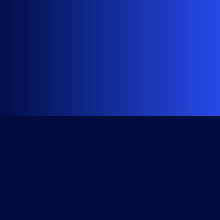
Get Started
Course Library