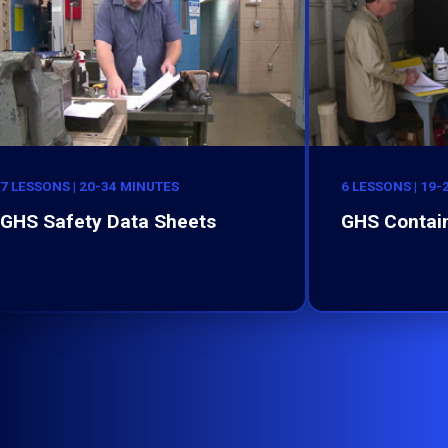
7 LESSONS | 20-34 MINUTES
6 LESSONS | 19
GHS Safety Data Sheets
GHS Contain