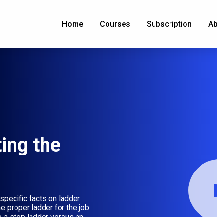
Home
Courses
Subscription
Ab
ing the
pecific facts on ladder
e proper ladder for the job
 a step ladder versus an