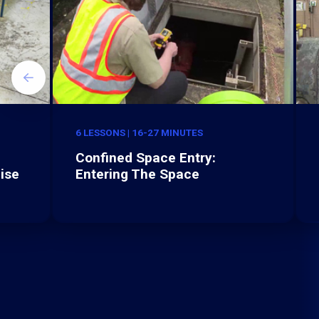
6 LESSONS | 16-27 MINUTES
Confined Space Entry:
ise
Entering The Space