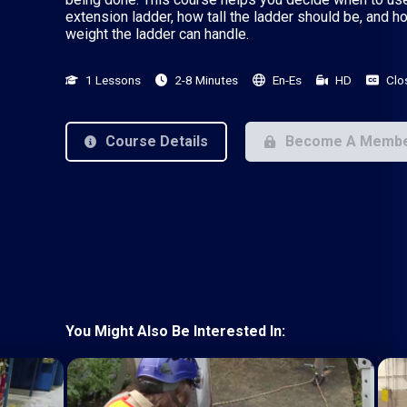
extension ladder, how tall the ladder should be, and 
weight the ladder can handle.
1 Lessons
2-8 Minutes
En-Es
HD
Clo
Course Details
Become A Memb
You Might Also Be Interested In: