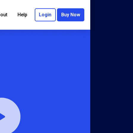
out
Help
Login
Buy Now