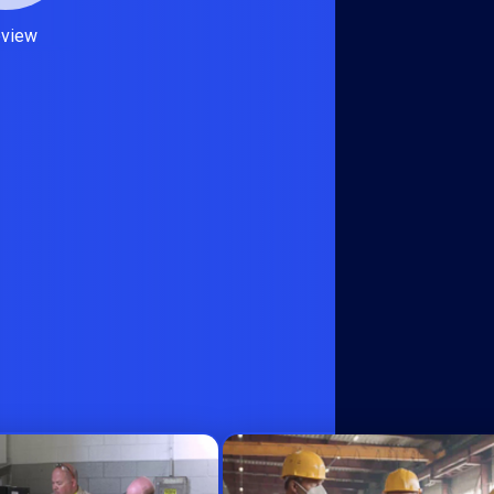
eview