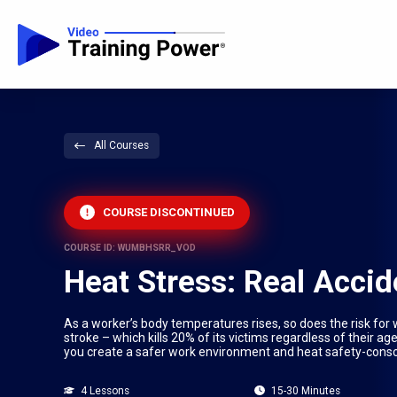
All Courses
COURSE DISCONTINUED
COURSE ID: WUMBHSRR_VOD
Heat Stress: Real Accid
As a worker’s body temperatures rises, so does the risk for
stroke – which kills 20% of its victims regardless of their ag
you create a safer work environment and heat safety-cons
4 Lessons
15-30 Minutes