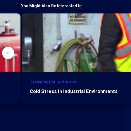
You Might Also Be Interested In:
7 LESSONS | 24-34 MINUTES
Cold Stress In Industrial Environments