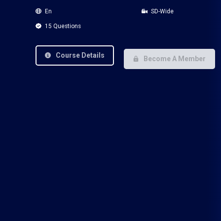
En
SD-Wide
15 Questions
Course Details
Become A Member