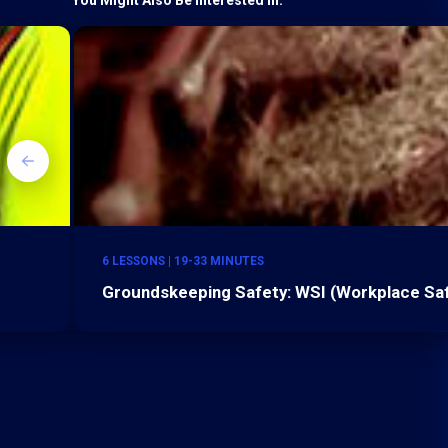
6 LESSONS | 19-33 MINUTES
Groundskeeping Safety: WSI (Workplace Safe