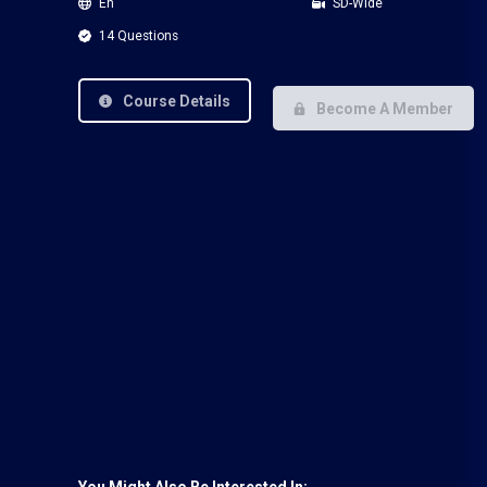
En
SD-Wide
14 Questions
Course Details
Become A Member
You Might Also Be Interested In: