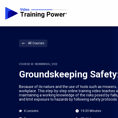
All Courses
COURSE ID: WUMBWSIG_VOD
Groundskeeping Safety:
Because of its nature and the use of tools such as mowers
workplace. This step-by-step online training video teaches 
maintaining a working knowledge of the risks posed by falls
and limit exposure to hazards by following safety protocols.
6 Lessons
19-33 Minutes