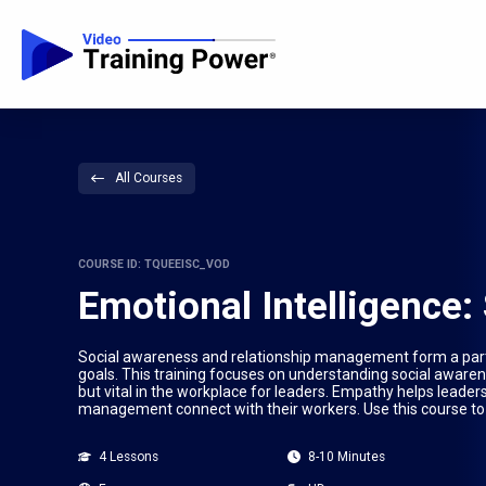
All Courses
COURSE ID: TQUEEISC_VOD
Emotional Intelligence
Social awareness and relationship management form a part 
goals. This training focuses on understanding social awaren
but vital in the workplace for leaders. Empathy helps leaders
management connect with their workers. Use this course to
4 Lessons
8-10 Minutes