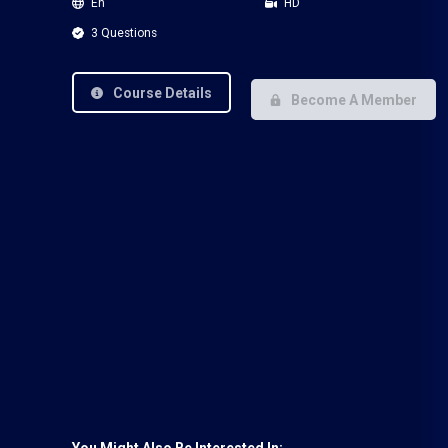
En
HD
3 Questions
Course Details
Become A Member
You Might Also Be Interested In: