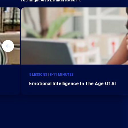
5 LESSONS | 8-11 MINUTES
Emotional Intelligence In The Age Of AI