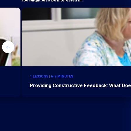
1 LESSONS | 6-9 MINUTES
Providing Constructive Feedback: What Do