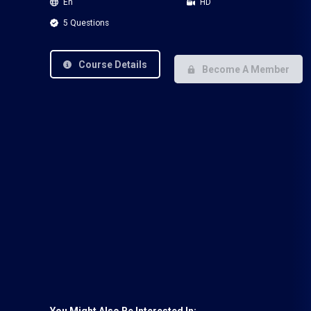
En
HD
5 Questions
Course Details
Become A Member
You Might Also Be Interested In: