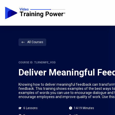
All Courses
COURSE ID: TLRNDMFE_VOD
Deliver Meaningful Fee
Knowing how to deliver meaningful feedback can transform 
feedback. This training shows examples of the best ways to 
examples of words you can use to encourage dialogue and tr
encourage employees and improve quality of work. Use this 
6 Lessons
14-19 Minutes