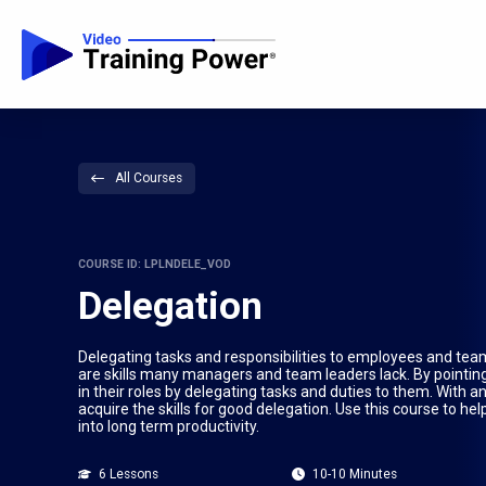
All Courses
COURSE ID: LPLNDELE_VOD
Delegation
Delegating tasks and responsibilities to employees and t
are skills many managers and team leaders lack. By pointin
in their roles by delegating tasks and duties to them. With a
acquire the skills for good delegation. Use this course to 
into long term productivity.
6 Lessons
10-10 Minutes