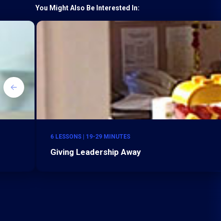
You Might Also Be Interested In:
6 LESSONS | 19-29 MINUTES
Giving Leadership Away