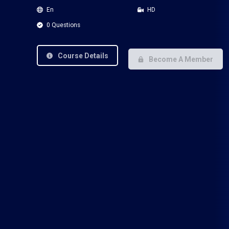
En
HD
0 Questions
Course Details
Become A Member