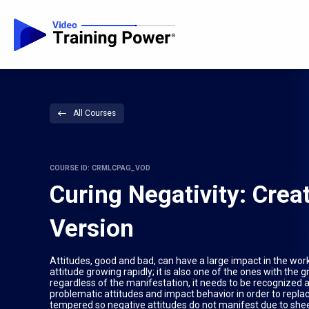
All Courses
COURSE ID: CRMLCPAG_VOD
Curing Negativity: Crea
Version
Attitudes, good and bad, can have a large impact in the workp
attitude growing rapidly; it is also one of the ones with the 
regardless of the manifestation, it needs to be recognized 
problematic attitudes and impact behavior in order to replac
tempered so negative attitudes do not manifest due to sheer 