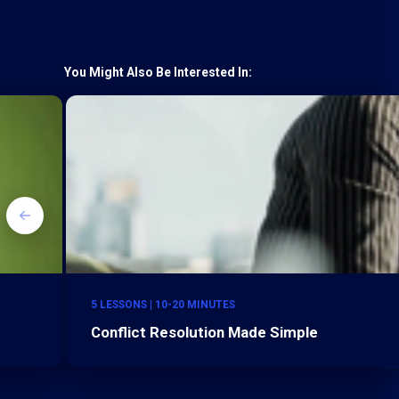
You Might Also Be Interested In:
5 LESSONS | 10-20 MINUTES
Conflict Resolution Made Simple