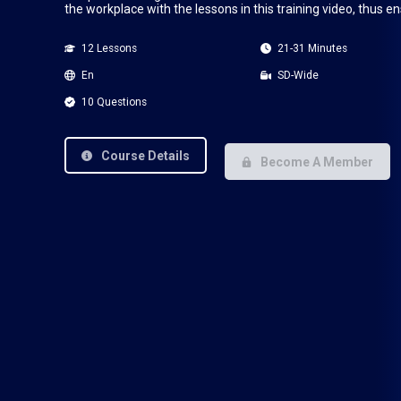
the workplace with the lessons in this training video, thus e
12 Lessons
21-31 Minutes
En
SD-Wide
10 Questions
Course Details
Become A Member