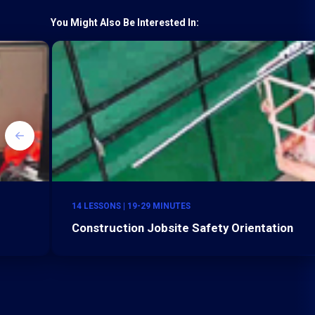
You Might Also Be Interested In:
14 LESSONS | 19-29 MINUTES
Construction Jobsite Safety Orientation