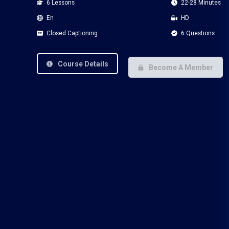
6 Lessons
22-28 Minutes
En
HD
Closed Captioning
6 Questions
Course Details
Become A Member