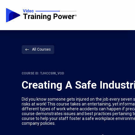
All Courses
COURSE ID: TJHCCSIW_VOD
Creating A Safe Industr
Did you know someone gets injured on the job every seven s
risks at work! This course takes an entertaining, yet inform
different types of work where accidents can happen if prec
course demonstrates issues and best practices pertaining to s
course to help your staff foster a safe workplace environm
company policies.