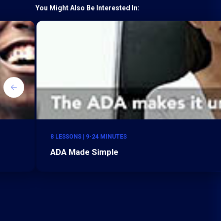
You Might Also Be Interested In:
8 LESSONS | 9-24 MINUTES
ADA Made Simple