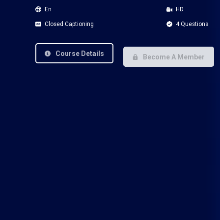
En
HD
Closed Captioning
4 Questions
Course Details
Become A Member