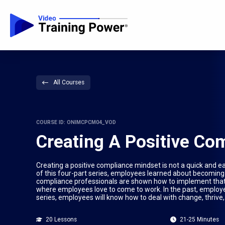
All Courses
COURSE ID: ONIMCPCM04_VOD
Creating A Positive Co
Creating a positive compliance mindset is not a quick and eas
of this four-part series, employees learned about becoming a
compliance professionals are shown how to implement that
where employees love to come to work. In the past, employ
series, employees will know how to deal with change, thrive,
20 Lessons
21-25 Minutes