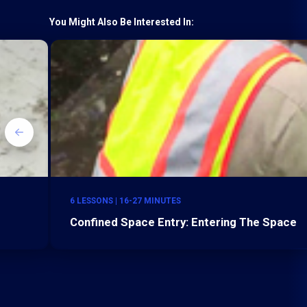
You Might Also Be Interested In:
6 LESSONS | 16-27 MINUTES
Confined Space Entry: Entering The Space