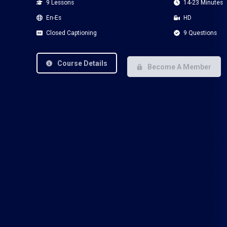
9 Lessons
14-23 Minutes
En-Es
HD
Closed Captioning
9 Questions
Course Details
Become A Member