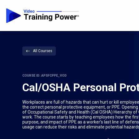
All Courses
COURSE ID: APSFCPPE_VOD
Cal/OSHA Personal Pro
Workplaces are full of hazards that can hurt or kill employ
the correct personal protective equipment, or PPE. Opening 
of Occupational Safety and Health (Cal OSHA) Hierarchy of Co
work. The course starts by teaching employees how the first
purpose, and impact of PPE as a worker’s last line of defen
usage can reduce their risks and eliminate potential hazard