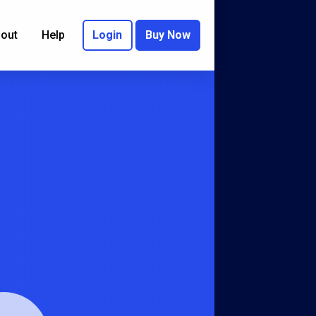
out
Help
Login
Buy Now