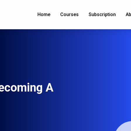
Home
Courses
Subscription
Ab
ecoming A