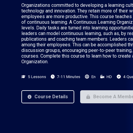
Organizations committed to developing a learning cul
technology and innovation. They retain more of their w
employees are more productive. This course teaches l
of continuous learning. A Continuous Learning Organizat
levels. Daily tasks are turned into learning opportuni
leaders can model continuous learning, such as, by re
publications and coaching team members. Leaders can 
among their employees. This can be accomplished thro
discussion groups, encouraging peer-to-peer training, 
courses. Complete this course to learn how to create
Organization.
5 Lessons
7-11 Minutes
En
HD
4 Que
Course Details
Become A Memb