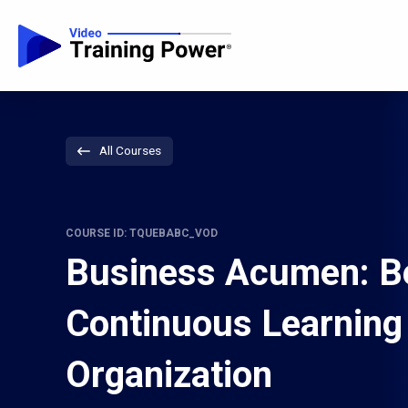
All Courses
COURSE ID: TQUEBABC_VOD
Business Acumen: B
Continuous Learning
Organization