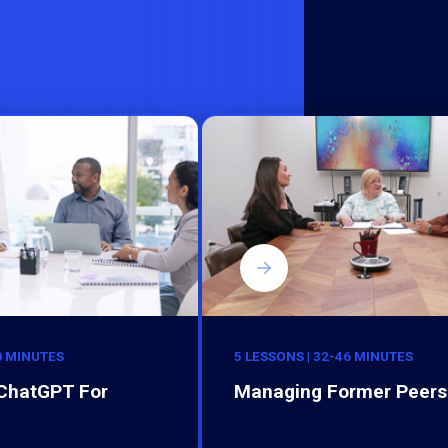
0 MINUTES
5 LESSONS | 32-46 MINUTES
 ChatGPT For
Managing Former Peers