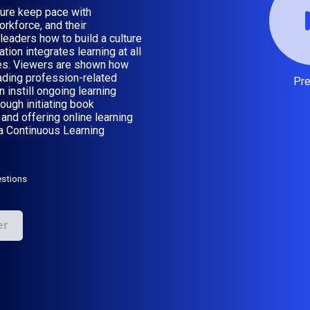
ture keep pace with
orkforce, and their
eaders how to build a culture
ion integrates learning at all
ties. Viewers are shown how
ading profession-related
Pr
instill ongoing learning
ugh initiating book
and offering online learning
 a Continuous Learning
stions
er