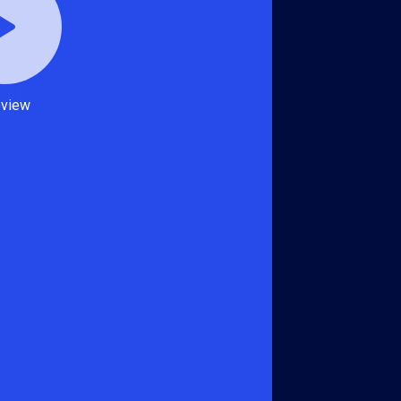
eview