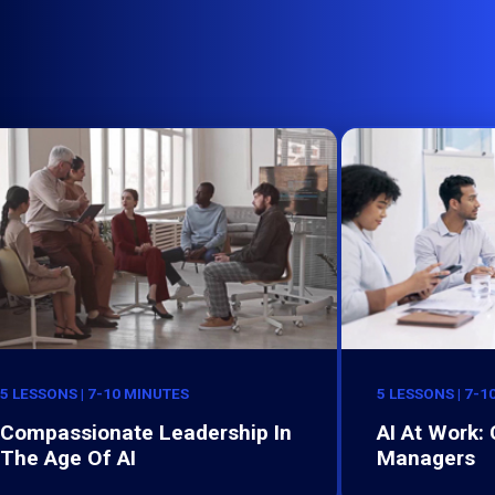
5 LESSONS | 7-10 MINUTES
5 LESSONS | 7-1
Compassionate Leadership In
AI At Work:
The Age Of AI
Managers