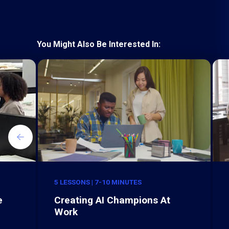
You Might Also Be Interested In:
5 LESSONS | 7-10 MINUTES
e
Creating AI Champions At
Work