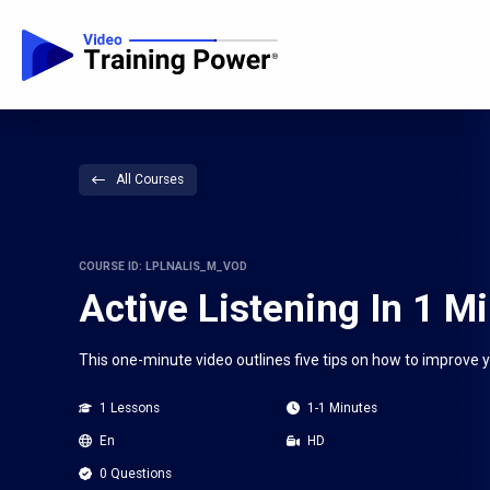
All Courses
COURSE ID: LPLNALIS_M_VOD
Active Listening In 1 M
This one-minute video outlines five tips on how to improve you
1 Lessons
1-1 Minutes
En
HD
0 Questions