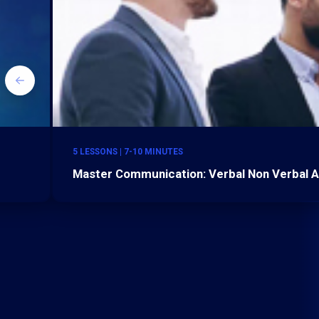
5 LESSONS | 7-10 MINUTES
Master Communication: Verbal Non Verbal A