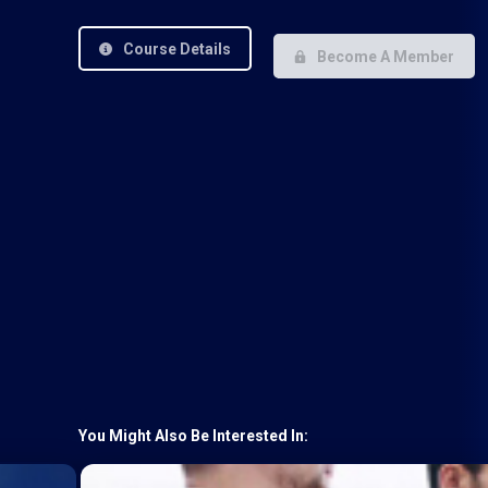
Course Details
Become A Member
You Might Also Be Interested In: