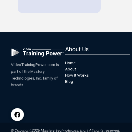
About Us
Home
VideoTrainingPower.com is
About
part of the Mastery
How It Works
Technologies, Inc. family of
Blog
brands.
© Copyright 2026 Mastery Technologies, Inc. | All rights reserved.