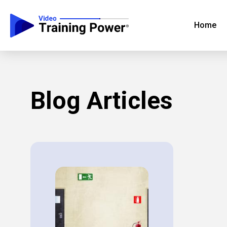
Home
Blog Articles