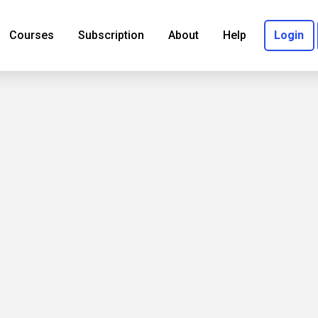
Courses
Subscription
About
Help
Login