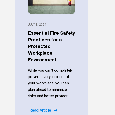
JULY 3, 2024
Essential Fire Safety
Practices for a
Protected
Workplace
Environment
While you can’t completely
prevent every incident at
your workplace, you can
plan ahead to minimize
risks and better protect...
Read Article