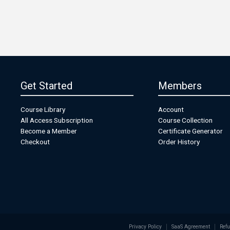
Get Started
Members
Course Library
Account
All Access Subscription
Course Collection
Become a Member
Certificate Generator
Checkout
Order History
Privacy Policy
SaaS Agreement
Refu