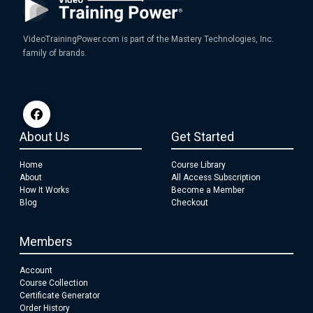
VideoTrainingPower.com is part of the Mastery Technologies, Inc.
family of brands.
About Us
Get Started
Home
Course Library
About
All Access Subscription
How It Works
Become a Member
Blog
Checkout
Members
Account
Course Collection
Certificate Generator
Order History