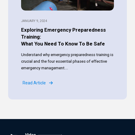
JANUARY 9, 2024
Exploring Emergency Preparedness
Training:
What You Need To Know To Be Safe
Understand why emergency preparedness training is
crucial and the four essential phases of effective
emergency management....
Read Article