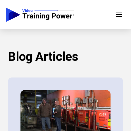
Blog Articles