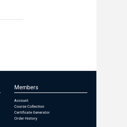
Members
Account
Course Collection
Certificate Generator
Order History