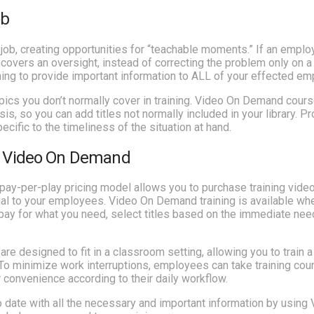
ob
job, creating opportunities for “teachable moments.” If an emplo
vers an oversight, instead of correcting the problem only on 
ning to provide important information to ALL of your effected e
ics you don’t normally cover in training. Video On Demand cours
is, so you can add titles not normally included in your library. P
cific to the timeliness of the situation at hand.
th Video On Demand
y-per-play pricing model allows you to purchase training vide
rial to your employees. Video On Demand training is available w
 pay for what you need, select titles based on the immediate nee
 designed to fit in a classroom setting, allowing you to train a
To minimize work interruptions, employees can take training cou
r convenience according to their daily workflow.
date with all the necessary and important information by using