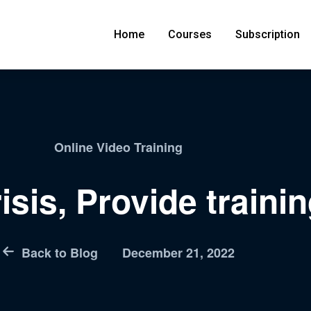
Home
Courses
Subscription
Online Video Training
isis, Provide trainin
Back to Blog
December 21, 2022