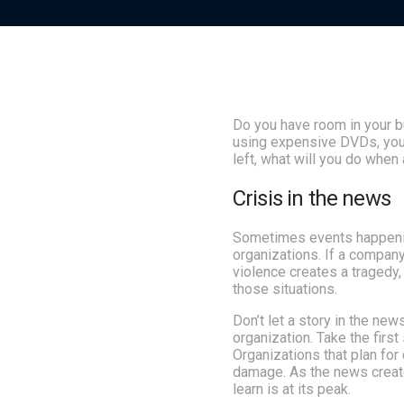
Do you have room in your 
using expensive DVDs, your
left, what will you do when
Crisis in the news
Sometimes events happening
organizations. If a compan
violence creates a tragedy
those situations.
Don’t let a story in the news
organization. Take the first
Organizations that plan for
damage. As the news create
learn is at its peak.