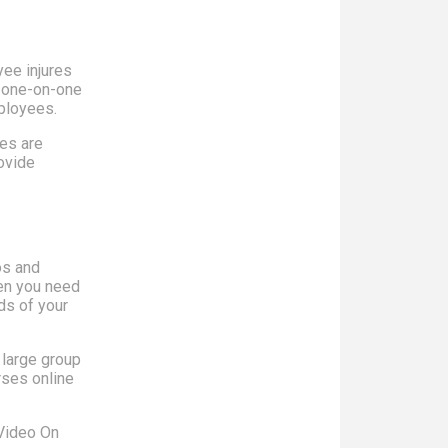
yee injures
a one-on-one
mployees.
es are
rovide
os and
hen you need
ds of your
 large group
rses online
 Video On