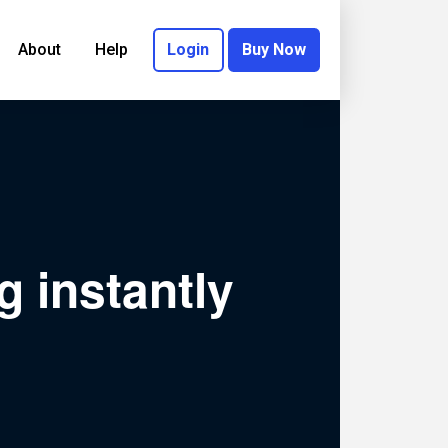
About
Help
Login
Buy Now
g instantly