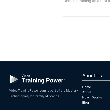
Demand training as a tool t
About Us
Home
VideoTrainingPower.com is part of the Mastery
About
Technologies, Inc. family of brands.
How It Works
Blog