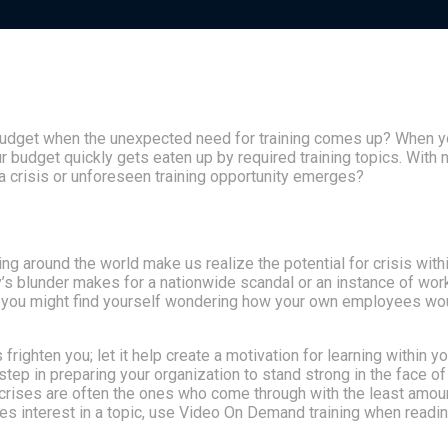
budget when the unexpected need for training comes up? When yo
 budget quickly gets eaten up by required training topics. With 
 a crisis or unforeseen training opportunity emerges?
 around the world make us realize the potential for crisis with
y’s blunder makes for a nationwide scandal or an instance of wor
, you might find yourself wondering how your own employees wo
 frighten you; let it help create a motivation for learning within yo
 step in preparing your organization to stand strong in the face of
 crises are often the ones who come through with the least amou
s interest in a topic, use Video On Demand training when readi