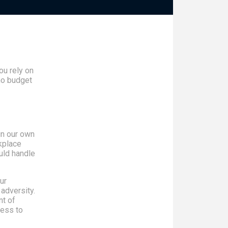
u rely on
no budget
in our own
kplace
uld handle
ur
 adversity.
nt of
ness to