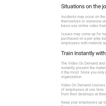
Situations on the j
Incidents may occur on the 
themselves or someone unco
basis use online video trai
Issues may come up for top
purchased on a per-play bas
employees with material spe
Train Instantly wi
The Video On Demand and pa
instantly present the mate
it the most. Since you only
organization.
Video On Demand courses are
of employees at one time. 
from their desktops at thei
Keep your employees up to 