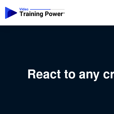
React to any cr