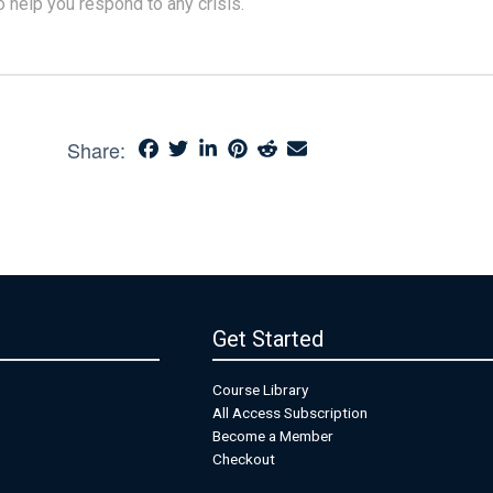
o help you respond to any crisis.
Share:
Get Started
Course Library
All Access Subscription
Become a Member
Checkout