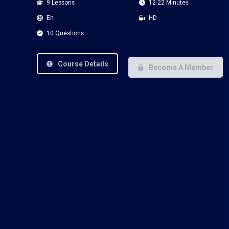
9 Lessons
12-22 Minutes
En
HD
10 Questions
Course Details
Become A Member