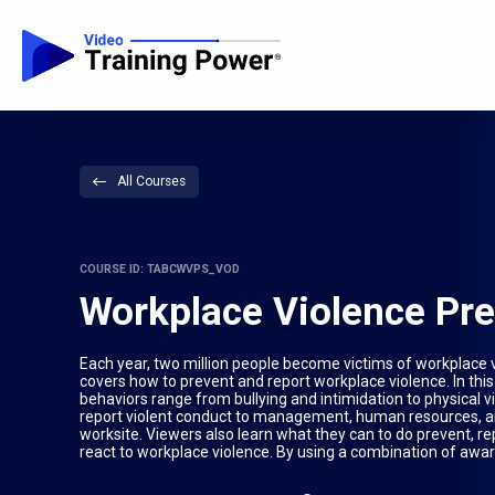
All Courses
COURSE ID: TABCWVPS_VOD
Workplace Violence Pr
Each year, two million people become victims of workplace vi
covers how to prevent and report workplace violence. In thi
behaviors range from bullying and intimidation to physical vi
report violent conduct to management, human resources, and s
worksite. Viewers also learn what they can to do prevent, rep
react to workplace violence. By using a combination of awa