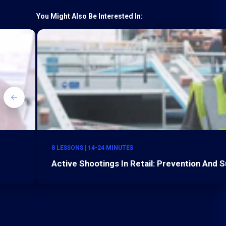
You Might Also Be Interested In:
8 LESSONS | 14-24 MINUTES
Active Shootings In Retail: Prevention And S