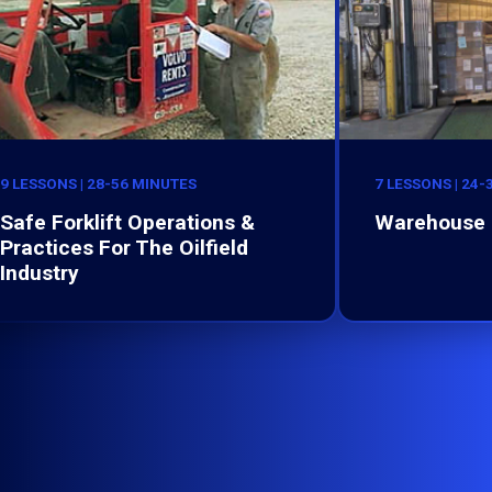
9 LESSONS | 28-56 MINUTES
7 LESSONS | 24
Safe Forklift Operations &
Warehouse 
Practices For The Oilfield
Industry