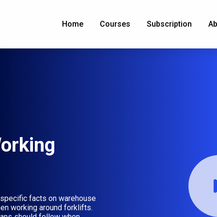
Home
Courses
Subscription
Ab
orking
specific facts on warehouse
en working around forklifts.
rians should follow when