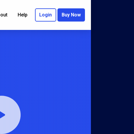
out
Help
Login
Buy Now