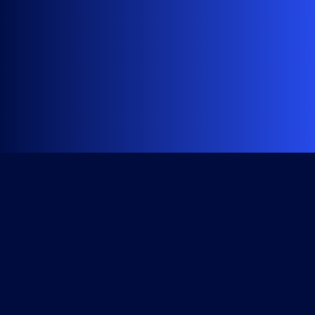
Get Started
Course Library
All Access Subscription