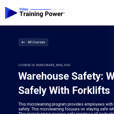
All Courses
COURSE ID: MARCWARE_M04_VOD
Warehouse Safety: W
Safely With Forklifts
This microlearning program provides employees with 
safety. This microlearning focuses on staying safe wh
This microlearning reviews safe practices all pedest