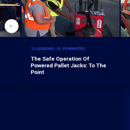
12 LESSONS | 15-25 MINUTES
The Safe Operation Of
Powered Pallet Jacks: To The
Point