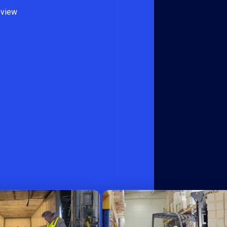
eview