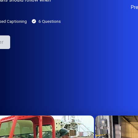
Pr
sed Captioning
6 Questions
er