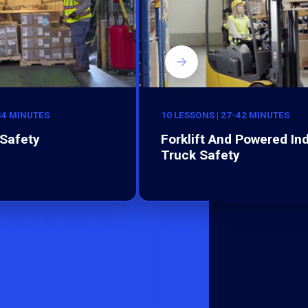
-34 MINUTES
10 LESSONS | 27-42 MINUTES
Safety
Forklift And Powered Ind
Truck Safety