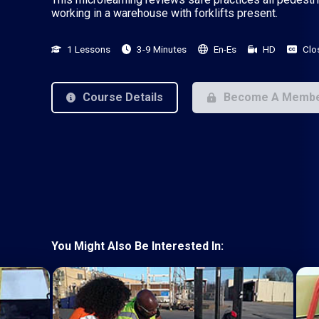
working in a warehouse with forklifts present.
1 Lessons
3-9 Minutes
En-Es
HD
Clo
Course Details
Become A Memb
You Might Also Be Interested In: