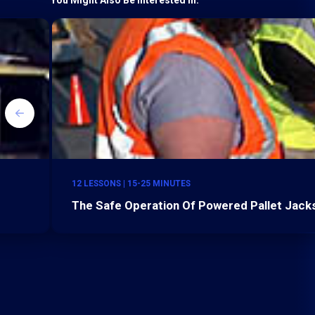
12 LESSONS | 15-25 MINUTES
The Safe Operation Of Powered Pallet Jacks