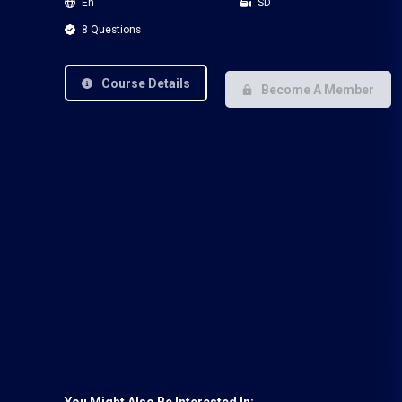
En
SD
8 Questions
Course Details
Become A Member
You Might Also Be Interested In: