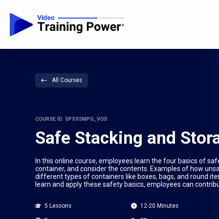
All Courses
COURSE ID: SPSSSMPG_VOD
Safe Stacking and Stor
In this online course, employees learn the four basics of sa
container, and consider the contents. Examples of how unsaf
different types of containers like boxes, bags, and round i
learn and apply these safety basics, employees can contribu
5 Lessons
12-20 Minutes