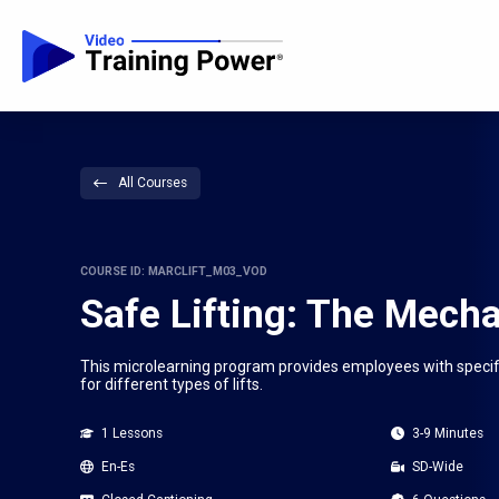
All Courses
COURSE ID: MARCLIFT_M03_VOD
Safe Lifting: The Mecha
This microlearning program provides employees with specific 
for different types of lifts.
1 Lessons
3-9 Minutes
En-Es
SD-Wide