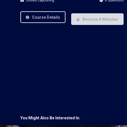
Closed Captioning
6 Questions
Course Details
Become A Member
You Might Also Be Interested In: