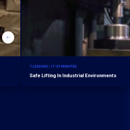
7 LESSONS | 17-27 MINUTES
Safe Lifting In Industrial Environments