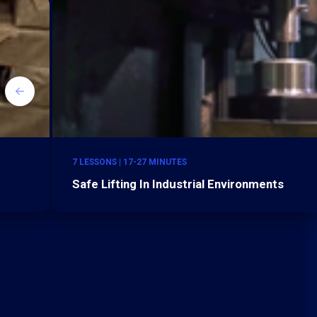
7 LESSONS | 17-27 MINUTES
Safe Lifting In Industrial Environments