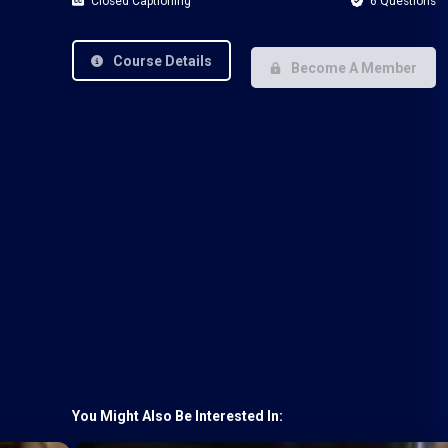
Closed Captioning
6 Questions
Course Details
Become A Member
You Might Also Be Interested In: