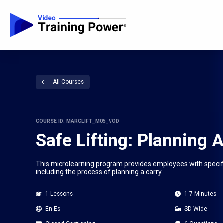
All Courses
COURSE ID: MARCLIFT_M05_VOD
Safe Lifting: Planning 
This microlearning program provides employees with specific 
including the process of planning a carry.
1 Lessons
1-7 Minutes
En-Es
SD-Wide