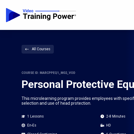
All Courses
COURSE ID: MARCPPEQ1_M02_VOD
Personal Protective Eq
This microlearning program provides employees with specifi
selection and use of head protection.
1 Lessons
2-8 Minutes
En-Es
HD