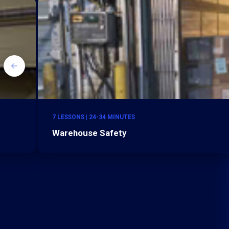
7 LESSONS | 24-34 MINUTES
Warehouse Safety