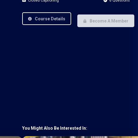
Closed Captioning
6 Questions
Course Details
Become A Member
You Might Also Be Interested In: