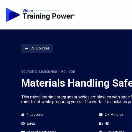
All Courses
COURSE ID: MARCMHSA1_M01_VOD
Materials Handling Safe
This microlearning program provides employees with specific
mindful of while preparing yourself to work. This includes p
1 Lessons
2-7 Minutes
En-Es
HD