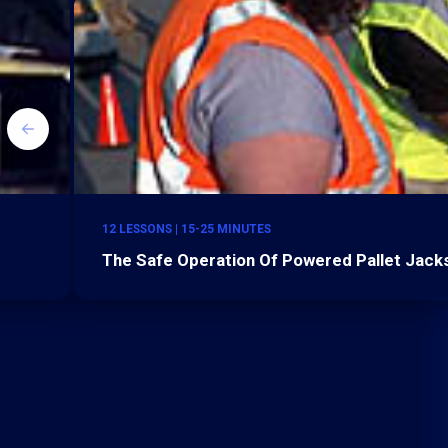
12 LESSONS | 15-25 MINUTES
The Safe Operation Of Powered Pallet Jacks