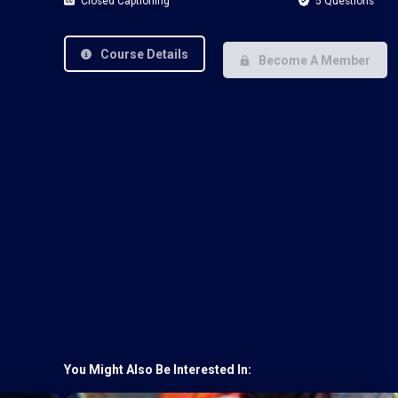
Closed Captioning
5 Questions
Course Details
Become A Member
You Might Also Be Interested In: