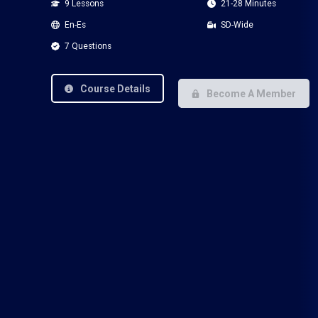
9 Lessons
21-28 Minutes
En-Es
SD-Wide
7 Questions
Course Details
Become A Member