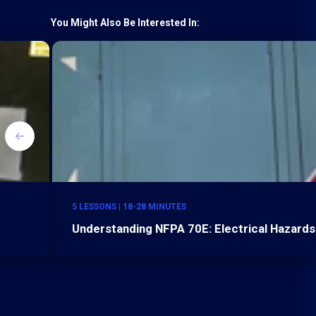
You Might Also Be Interested In:
5 LESSONS | 18-28 MINUTES
Understanding NFPA 70E: Electrical Hazards