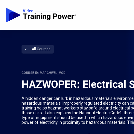
All Courses
COURSE ID: MARCHWEL_VOD
HAZWOPER: Electrical 
A hidden danger can lurk in hazardous materials environments:
hazardous materials. Improperly regulated electricity can 
training helps hazmat workers stay safe around electrical p
those risks. It also explains the National Electric Code’s thr
type of equipment should be used in which hazardous envi
power of electricity in proximity to hazardous materials. Th