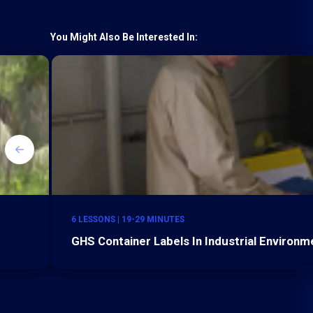
You Might Also Be Interested In:
6 LESSONS | 19-29 MINUTES
GHS Container Labels In Industrial Environm