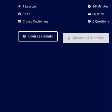
1 Lessons
3-9 Minutes
En-Es
SD-Wide
Closed Captioning
6 Questions
Course Details
Become A Member