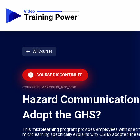
All Courses
COURSE DISCONTINUED
COURSE ID: MARCIGHS_M02_VOD
Hazard Communication:
Adopt the GHS?
This microlearning program provides employees with speci
microlearning specifically explains why OSHA adopted the 