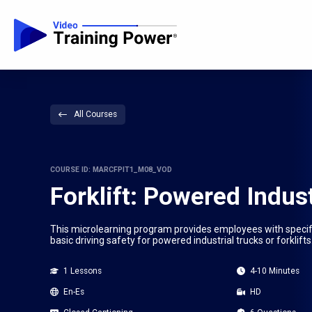
All Courses
COURSE ID: MARCFPIT1_M08_VOD
Forklift: Powered Indust
This microlearning program provides employees with specific
basic driving safety for powered industrial trucks or forklifts
1 Lessons
4-10 Minutes
En-Es
HD