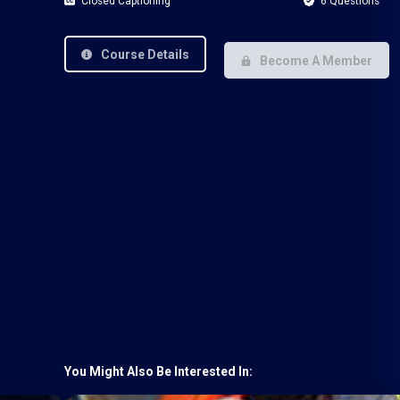
Closed Captioning
6 Questions
Course Details
Become A Member
You Might Also Be Interested In: