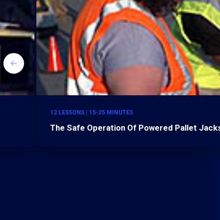
12 LESSONS | 15-25 MINUTES
The Safe Operation Of Powered Pallet Jacks