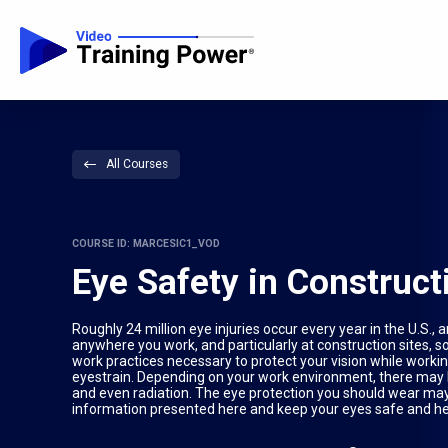
All Courses
COURSE ID: MARCESIC1_VOD
Eye Safety in Construc
Roughly 24 million eye injuries occur every year in the U.S
anywhere you work, and particularly at construction sites, s
work practices necessary to protect your vision while workin
eyestrain. Depending on your work environment, there may b
and even radiation. The eye protection you should wear may va
information presented here and keep your eyes safe and hea