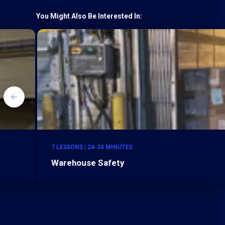
You Might Also Be Interested In:
7 LESSONS | 24-34 MINUTES
Warehouse Safety