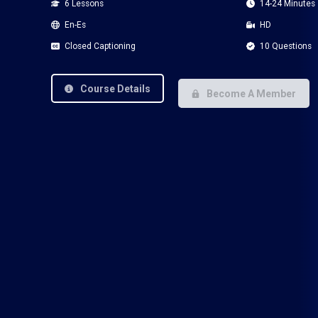
6 Lessons
14-24 Minutes
En-Es
HD
Closed Captioning
10 Questions
Course Details
Become A Member