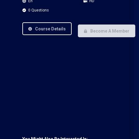
En
HD
0 Questions
Course Details
Become A Member
You Might Also Be Interested In: