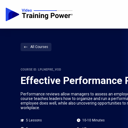
All Courses
COURSE ID: LPLNEPRE_VOD
Effective Performance
Performance reviews allow managers to assess an employee’
course teaches leaders how to organize and run a performan
employee does well, while also uncovering opportunities to 
workplace.
5 Lessons
10-10 Minutes