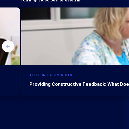
1 LESSONS | 6-9 MINUTES
Providing Constructive Feedback: What Do