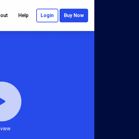
out
Help
Login
Buy Now
eview