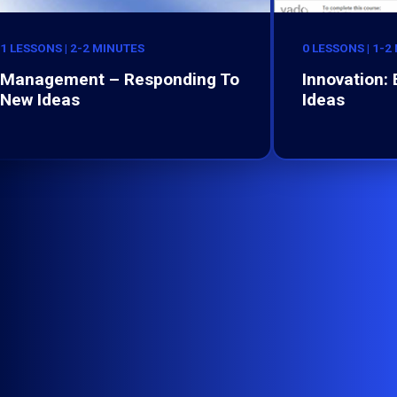
1 LESSONS | 2-2 MINUTES
0 LESSONS | 1-2
Management – Responding To
Innovation:
New Ideas
Ideas