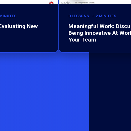
 MINUTES
0 LESSONS | 1-2 MINUTES
 Evaluating New
Meaningful Work: Discu
Being Innovative At Wor
Your Team