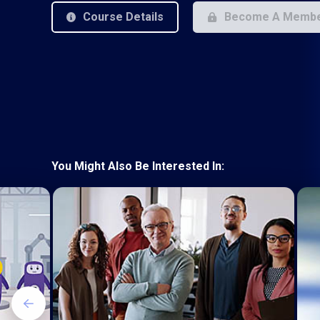
Course Details
Become A Memb
You Might Also Be Interested In: