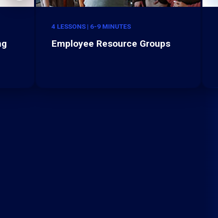
4 LESSONS | 6-9 MINUTES
ng
Employee Resource Groups