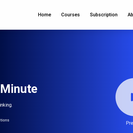
Home
Courses
Subscription
Ab
1 Minute
inking.
tions
Pr