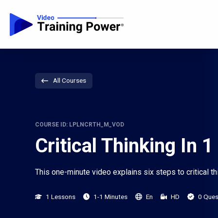
All Courses
COURSE ID: LPLNCRTH_M_VOD
Critical Thinking In 
This one-minute video explains six steps to critical th
1 Lessons
1-1 Minutes
En
HD
0 Ques