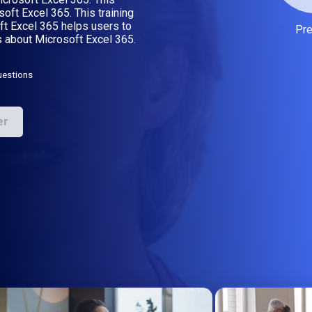
oft Excel 365. This training
t Excel 365 helps users to
Pr
 about Microsoft Excel 365.
uestions
er