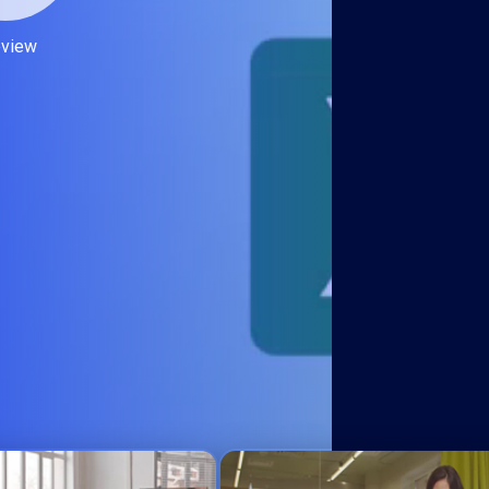
eview