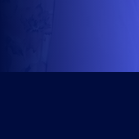
Get Started
Course Library