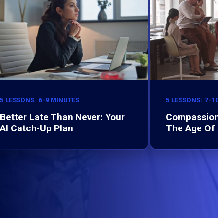
5 LESSONS | 6-9 MINUTES
5 LESSONS | 7-1
Better Late Than Never: Your
Compassion
AI Catch-Up Plan
The Age Of 