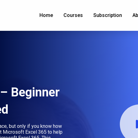
Home
Courses
Subscription
Ab
 – Beginner
ed
lace, but only if you know how
ut Microsoft Excel 365 to help
icrosoft Excel 365. This