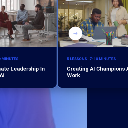
0 MINUTES
5 LESSONS | 7-10 MINUTES
ate Leadership In
Creating AI Champions 
AI
Work