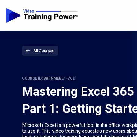
All Courses
COURSE ID: BBRNMEBE1_VOD
Mastering Excel 365
Part 1: Getting Start
Microsoft Excel is a powerful tool in the office workp
to use it. This video training educates new users abo
them get started. Viewers learn about the basics of M