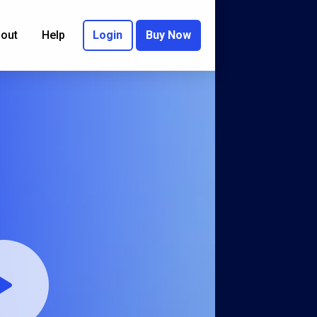
out
Help
Login
Buy Now