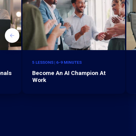
5 LESSONS | 6-9 MINUTES
onals
Become An AI Champion At
Work