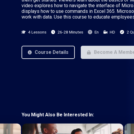
video explores how to navigate the interface of Micros
displays how to use commands in Excel 365. Microsof
work with data. Use this course to educate employees
4 Lessons
26-28 Minutes
En
HD
2 Q
Course Details
Become A Memb
You Might Also Be Interested In: