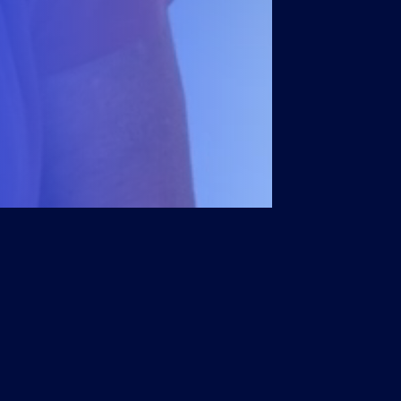
Members
Account