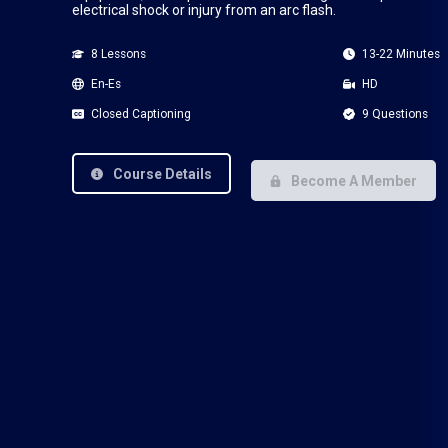
electrical shock or injury from an arc flash.
8 Lessons
13-22 Minutes
En-Es
HD
Closed Captioning
9 Questions
Course Details
Become A Member