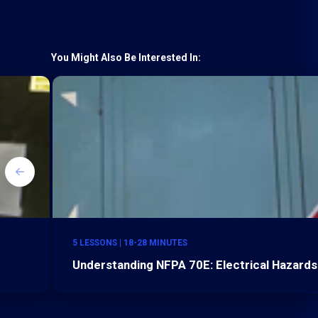
You Might Also Be Interested In:
5 LESSONS | 18-28 MINUTES
Understanding NFPA 70E: Electrical Hazards