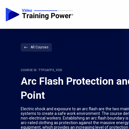
All Courses
COURSE ID: TTPCAFPS_VOD
Arc Flash Protection an
Point
Electric shock and exposure to an arc flash are the two main e
systems to create a safe work environment. The course demo
non-electrical workers. Establishing an arc flash boundary i
arc-rated clothing as protection against the massive energy r
equipment, which provides an increasing level of protection